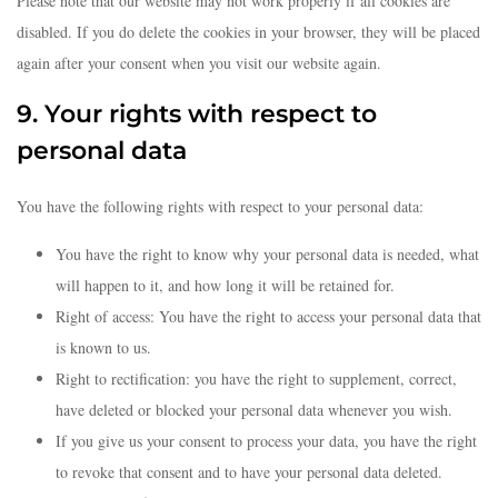
Please note that our website may not work properly if all cookies are
disabled. If you do delete the cookies in your browser, they will be placed
again after your consent when you visit our website again.
9. Your rights with respect to
personal data
You have the following rights with respect to your personal data:
You have the right to know why your personal data is needed, what
will happen to it, and how long it will be retained for.
Right of access: You have the right to access your personal data that
is known to us.
Right to rectification: you have the right to supplement, correct,
have deleted or blocked your personal data whenever you wish.
If you give us your consent to process your data, you have the right
to revoke that consent and to have your personal data deleted.