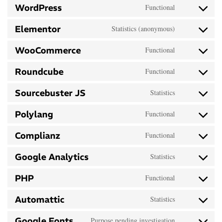
WordPress
Functional
Elementor
Statistics (anonymous)
WooCommerce
Functional
Roundcube
Functional
Sourcebuster JS
Statistics
Polylang
Functional
Complianz
Functional
Google Analytics
Statistics
PHP
Functional
Automattic
Statistics
Google Fonts
Purpose pending investigation