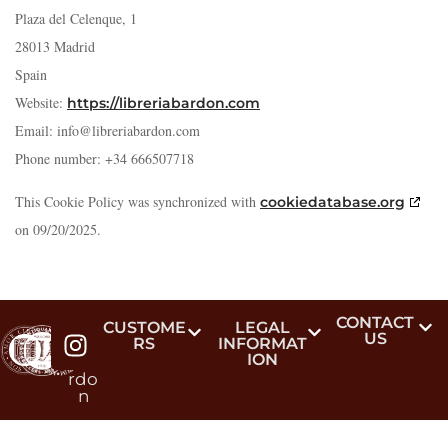
Plaza del Celenque, 1
28013 Madrid
Spain
Website:
https://libreriabardon.com
Email:
info@
libreriabardon.com
Phone number: +34 666507718
This Cookie Policy was synchronized with
cookiedatabase.org
on 09/20/2025.
CONTACT
#lib
CUSTOME
LEGAL
US
RS
INFORMAT
reri
ION
aba
rdo
n