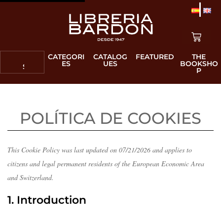
CATEGORI
CATALOG
FEATURED
THE
ES
UES
BOOKSHO
P
This Cookie Policy was last updated on 07/21/2026 and applies to
citizens and legal permanent residents of the European Economic Area
and Switzerland.
1. Introduction