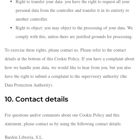
Right to transfer your data: you have the right to request all your
personal data from the controller and transfer it in its entirety to
another controller.
Right to object: you may object to the processing of your data. We
comply with this, unless there are justified grounds for processing.
To exercise these rights, please contact us. Please refer to the contact
details at the bottom of this Cookie Policy. If you have a complaint about
how we handle your data, we would like to hear from you, but you also
have the right to submit a complaint to the supervisory authority (the
Data Protection Authority).
10. Contact details
For questions and/or comments about our Cookie Policy and this
statement, please contact us by using the following contact details:
Bardón Librería, S.L.