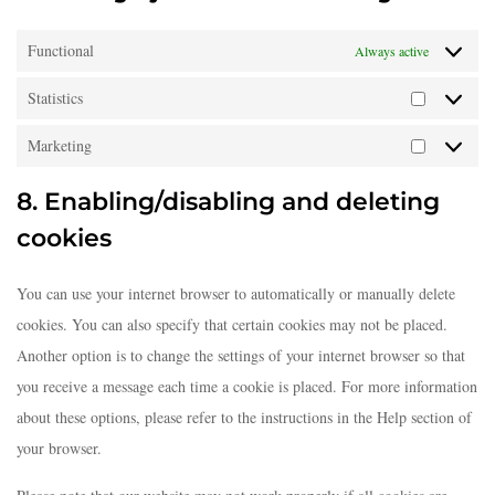
Functional
Always active
Statistics
Marketing
8. Enabling/disabling and deleting
cookies
You can use your internet browser to automatically or manually delete
cookies. You can also specify that certain cookies may not be placed.
Another option is to change the settings of your internet browser so that
you receive a message each time a cookie is placed. For more information
about these options, please refer to the instructions in the Help section of
your browser.