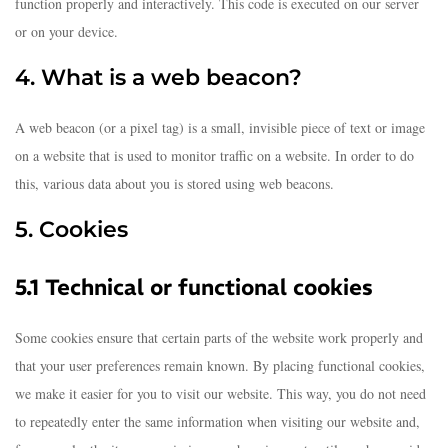
function properly and interactively. This code is executed on our server
or on your device.
4. What is a web beacon?
A web beacon (or a pixel tag) is a small, invisible piece of text or image
on a website that is used to monitor traffic on a website. In order to do
this, various data about you is stored using web beacons.
5. Cookies
5.1 Technical or functional cookies
Some cookies ensure that certain parts of the website work properly and
that your user preferences remain known. By placing functional cookies,
we make it easier for you to visit our website. This way, you do not need
to repeatedly enter the same information when visiting our website and,