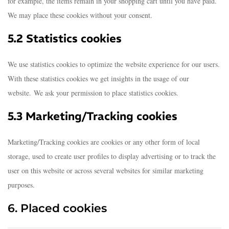
for example, the items remain in your shopping cart until you have paid.
We may place these cookies without your consent.
5.2 Statistics cookies
We use statistics cookies to optimize the website experience for our users.
With these statistics cookies we get insights in the usage of our
website. We ask your permission to place statistics cookies.
5.3 Marketing/Tracking cookies
Marketing/Tracking cookies are cookies or any other form of local
storage, used to create user profiles to display advertising or to track the
user on this website or across several websites for similar marketing
purposes.
6. Placed cookies