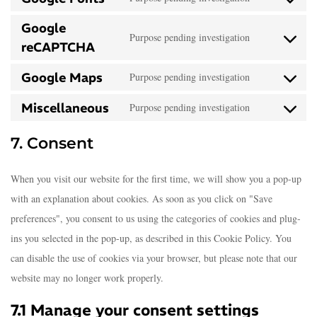
Google
Purpose pending investigation
reCAPTCHA
Google Maps
Purpose pending investigation
Miscellaneous
Purpose pending investigation
7. Consent
When you visit our website for the first time, we will show you a pop-up
with an explanation about cookies. As soon as you click on "Save
preferences", you consent to us using the categories of cookies and plug-
ins you selected in the pop-up, as described in this Cookie Policy. You
can disable the use of cookies via your browser, but please note that our
website may no longer work properly.
7.1 Manage your consent settings