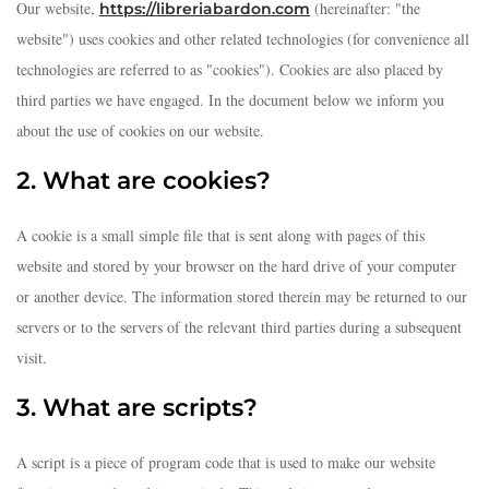
Our website,
(hereinafter: "the
https://libreriabardon.com
website") uses cookies and other related technologies (for convenience all
technologies are referred to as "cookies"). Cookies are also placed by
third parties we have engaged. In the document below we inform you
about the use of cookies on our website.
2. What are cookies?
A cookie is a small simple file that is sent along with pages of this
website and stored by your browser on the hard drive of your computer
or another device. The information stored therein may be returned to our
servers or to the servers of the relevant third parties during a subsequent
visit.
3. What are scripts?
A script is a piece of program code that is used to make our website