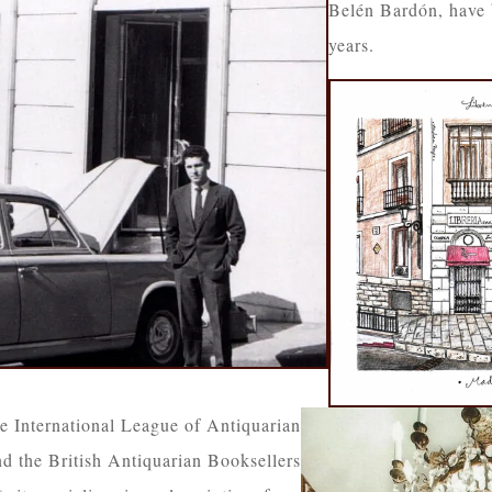
Belén Bardón, have 
years.
e International League of Antiquarian
d the British Antiquarian Booksellers