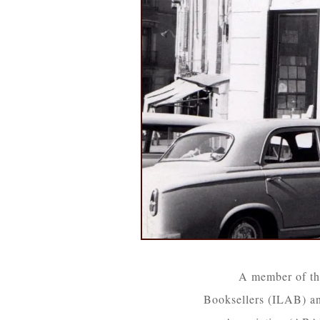
A member of th
Booksellers (ILAB) an