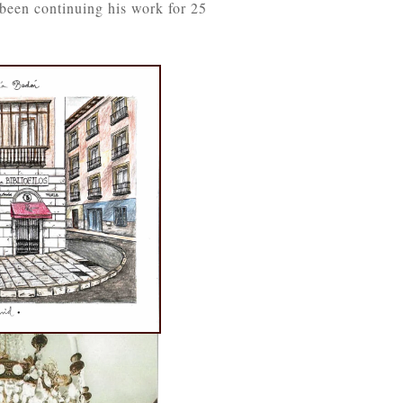
been continuing his work for 25