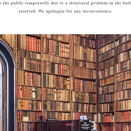
o the public temporarily due to a structural problem in the build
resolved. We apologize for any inconvenience.