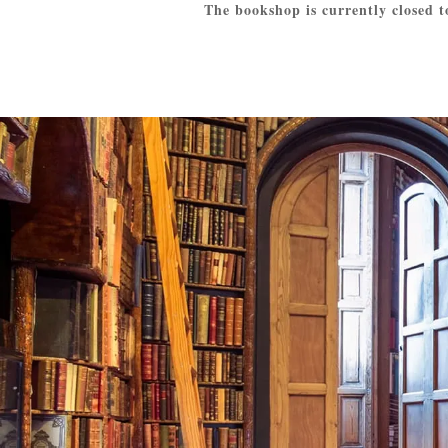
The bookshop is currently closed t