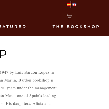
EATURED
THE BOOKSHOP
P
 1947 by Luis Bardón López in
an Martín, Bardón bookshop is
n 50 years under the management
dón Mesa, one of Spain’s leading
ps. His daughters, Alicia and