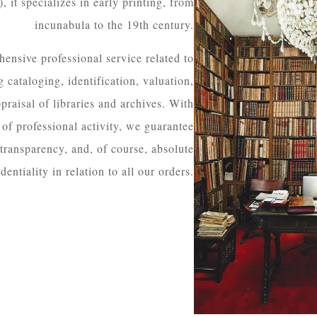
 it specializes in early printing, from
incunabula to the 19th century.
ensive professional service related to
 cataloging, identification, valuation,
praisal of libraries and archives. With
of professional activity, we guarantee
 transparency, and, of course, absolute
dentiality in relation to all our orders.