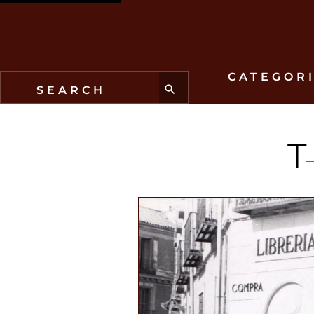
CATEGOR