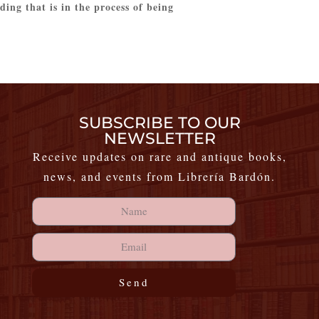
ing that is in the process of being
SUBSCRIBE TO OUR
NEWSLETTER
Receive updates on rare and antique books,
news, and events from Librería Bardón.
Send