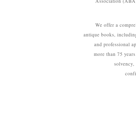
Association (ABA),
We offer a compreh
antique books, including
and professional ap
more than 75 years 
solvency,
confi