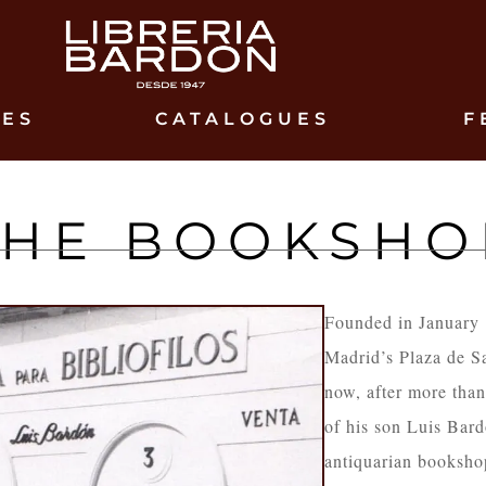
IES
CATALOGUES
F
THE BOOKSHO
Founded in January
Madrid’s Plaza de S
now, after more tha
of his son Luis Bar
antiquarian booksho