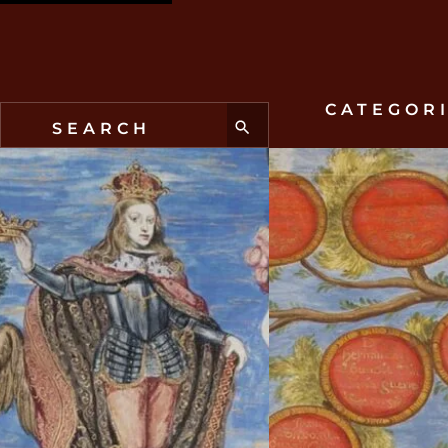
CATEGOR