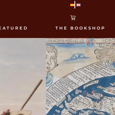
EATURED
THE BOOKSHOP