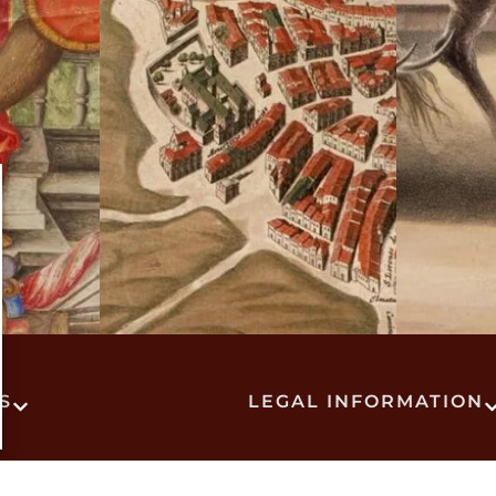
S
LEGAL INFORMATION