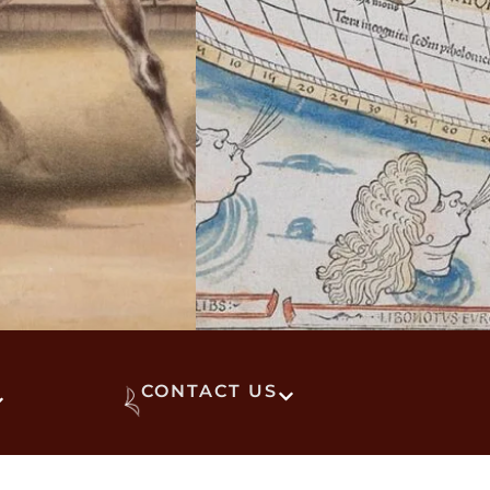
CONTACT US