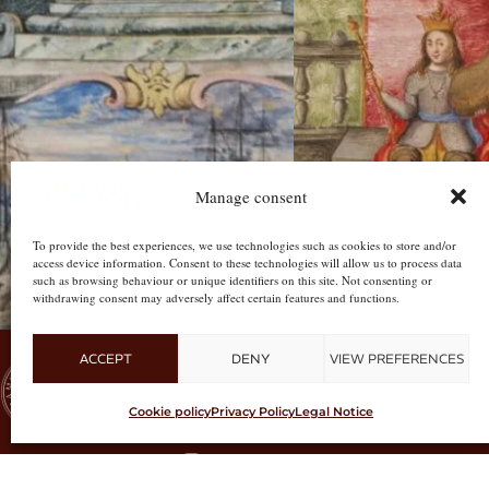
Manage consent
To provide the best experiences, we use technologies such as cookies to store and/or
access device information. Consent to these technologies will allow us to process data
such as browsing behaviour or unique identifiers on this site. Not consenting or
withdrawing consent may adversely affect certain features and functions.
ACCEPT
DENY
VIEW PREFERENCES
CUSTOMER
Cookie policy
Privacy Policy
Legal Notice
#libreriabardon