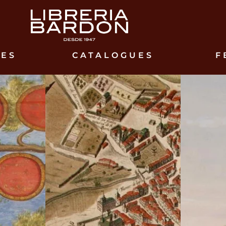
IES
CATALOGUES
F